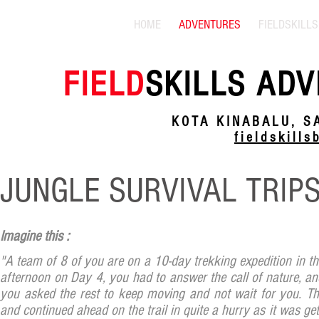
HOME
ADVENTURES
FIELDSKILLS
FIELD
SKILLS ADV
KOTA KINABALU, S
fieldskill
JUNGLE SURVIVAL TRIP
Imagine this :
"A team of 8 of you are on a 10-day trekking expedition in the
afternoon on Day 4, you had to answer the call of nature, and
you asked the rest to keep moving and not wait for you. Th
and continued ahead on the trail in quite a hurry as it was get