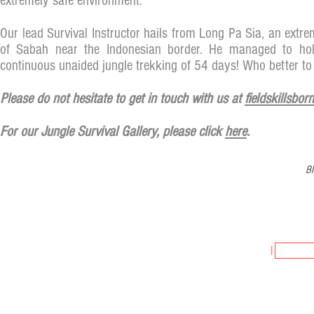
extremely safe environment.
Our lead Survival Instructor hails from Long Pa Sia, an extr
of Sabah near the Indonesian border. He managed to hol
continuous unaided jungle trekking of 54 days! Who better to 
Please do not hesitate to get in touch with us at
fieldskillsbo
For our Jungle Survival Gallery, please click
here
.
Bl
FIELDSKILLS 
JOIN US
|
SUBSCR
Copyright © 2024, Fieldskills Adventures & Training, Tour Licence