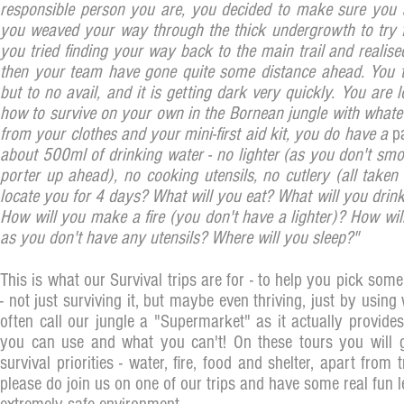
responsible person you are, you decided to make sure you ar
you weaved your way through the thick undergrowth to try f
you tried finding your way back to the main trail and realised
then your team have gone quite some distance ahead. You t
but to no avail, and it is getting dark very quickly. You ar
how to survive on your own in the Bornean jungle with whate
from your clothes and your mini-first aid kit, you do have a
p
about 500ml of drinking water - no lighter (as you don't s
porter up ahead), no cooking utensils, no cutlery (all taken
locate you for 4 days? What will you eat? What will you drink
How will you make a fire (you don't have a lighter)? How wil
as you don't have any utensils? Where will you sleep?"
This is what our Survival trips are for - to help you pick some
- not just surviving it, but maybe even thriving, just by using
often call our jungle a "Supermarket" as it actually provide
you can use and what you can't! On these tours you will g
survival priorities - water, fire, food and shelter, apart from
please do join us on one of our trips and have some real fun le