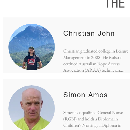
THE
Christian John
Christian graduated college in Leisure
Management in 2008. He is also a
certified Australian Rope Access
Association (ARAA) technician....
Simon Amos
Simon is a qualified General Nurse
(RGN) and holds a Diploma in
Children's Nursing, a Diploma in