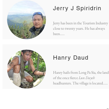
Jerry J Spiridrin
Jerry has been in the Tourism Industry
close to twenty years. He has always
been.....
Hanry Daud
Hanry hails from Long Pa Sia, the land
of the once fierce
Lun Dayeh
headhunters. The village is located.....