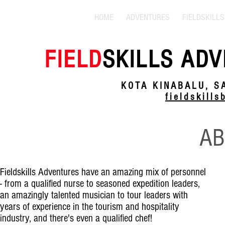
HOME
ADVENTURES
FIELDSKILLS
FIELD
SKILLS ADV
KOTA KINABALU, S
fieldskill
AB
Fieldskills Adventures have an amazing mix of personnel
- from a qualified nurse to seasoned expedition leaders,
an amazingly talented musician to tour leaders with
years of experience in the tourism and hospitality
industry, and there's even a qualified chef!