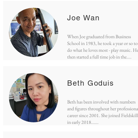
Joe Wan
When Joe graduated from Business
School in 1983, he took a year or so to
do what he loves most - play music. H
then started a full time job in the
....
Beth Goduis
Beth has been involved with numbers
and figures throughout her professiona
career since 2001. She joined Fieldskill
in early 2018......