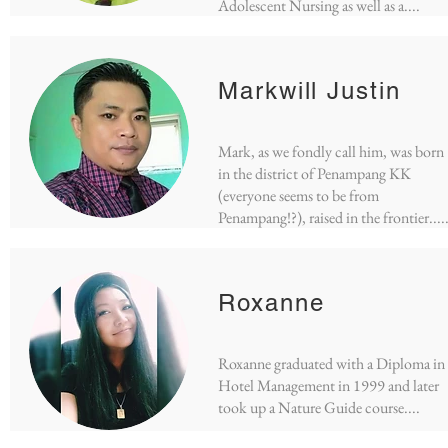
Adolescent Nursing as well as a....
Markwill Justin
Mark, as we fondly call him, was born
in the district of Penampang KK
(everyone seems to be from
Penampang!?), raised in the frontier....
Roxanne
Roxanne graduated with a Diploma in
Hotel Management in 1999 and later
took up a Nature Guide course....