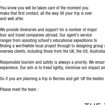
You know you will be taken care of the moment you
make that first contact, all the way till your trip is over
and well after.
We provide itineraries and support for a number of major
tour and travel companies abroad. Our agent’s service
ranges from assisting school’s educational expeditions to
finding a worthwhile local project through to designing group a
oversea clients, including those from the UK, the US, Australi
Responsible tourism and safety is always a priority. We ensure 
experience. Our aim is to tread lightly, minimise our impact 
So if you are planning a trip in Borneo and get ‘off the beaten
Please meet the team :